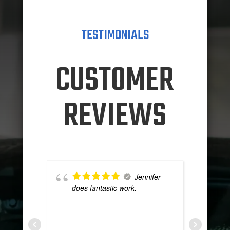
TESTIMONIALS
CUSTOMER
REVIEWS
Jennifer
does fantastic work.
g
T
t
y