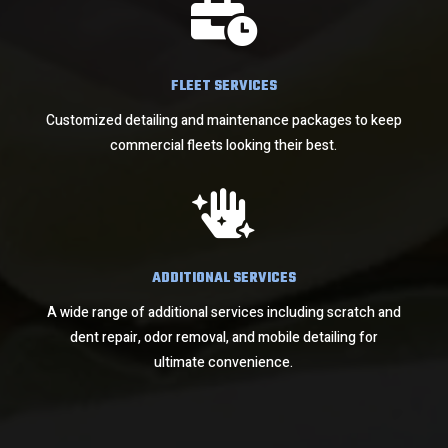

FLEET SERVICES
Customized detailing and maintenance packages to keep
commercial fleets looking their best.

ADDITIONAL SERVICES
A wide range of additional services including scratch and
dent repair, odor removal, and mobile detailing for
ultimate convenience.