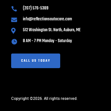
(207) 576-5389

info@reflectionsautocare.com

512 Washington St. North, Auburn, ME

8 AM - 7 PM Monday - Saturday

CALL US TODAY
Copyright ©2026. All rights reserved.