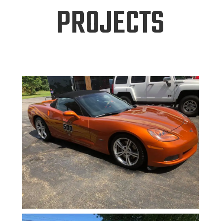
PROJECTS