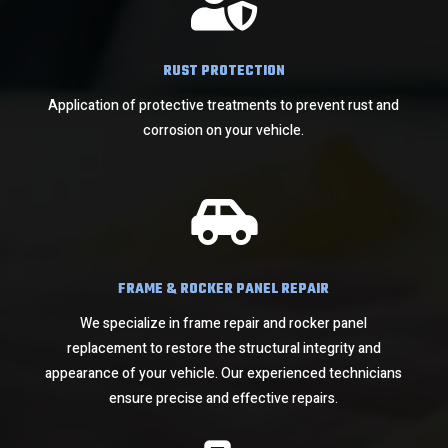

RUST PROTECTION
Application of protective treatments to prevent rust and
corrosion on your vehicle.

FRAME & ROCKER PANEL REPAIR
We specialize in frame repair and rocker panel
replacement to restore the structural integrity and
appearance of your vehicle. Our experienced technicians
ensure precise and effective repairs.