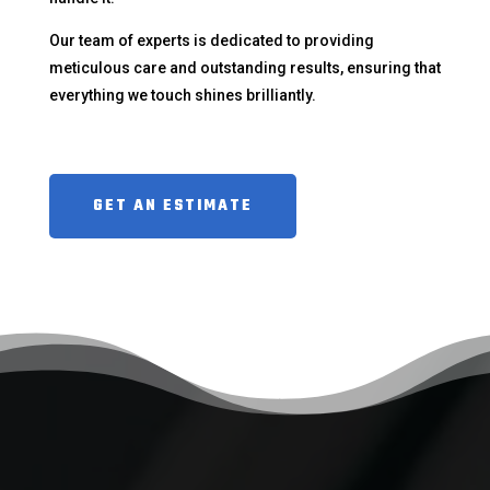
Our team of experts is dedicated to providing
meticulous care and outstanding results, ensuring that
everything we touch shines brilliantly.
GET AN ESTIMATE