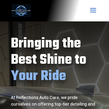
Bringing the
Best Shine to
Your Ride
At Reflections Auto Care, we pride
ourselves on offering top-tier detailing and