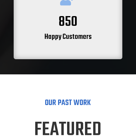
850
Happy Customers
OUR PAST WORK
FEATURED