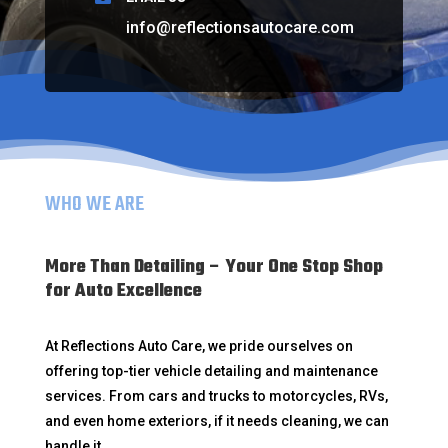
info@reflectionsautocare.com
WHO WE ARE
More Than Detailing – Your One Stop Shop
for Auto Excellence
At Reflections Auto Care, we pride ourselves on
offering top-tier vehicle detailing and maintenance
services. From cars and trucks to motorcycles, RVs,
and even home exteriors, if it needs cleaning, we can
handle it.