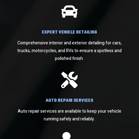

EXPERT VEHICLE DETAILING
Comprehensive interior and exterior detailing for cars,
trucks, motorcycles, and RVs to ensure a spotless and
polished finish.

AUTO REPAIR SERVICES
Auto repair services are available to keep your vehicle
running safely and reliably.