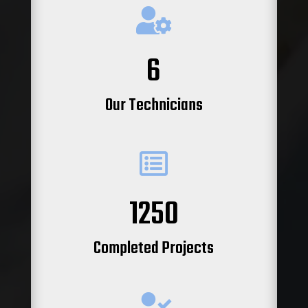

6
Our Technicians

1250
Completed Projects
