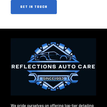
GET IN TOUCH
We pride ourselves on offering top-tier detailing