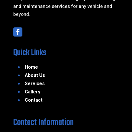
and maintenance services for any vehicle and
beyond.

Quick Links
Home
About Us
Services
Gallery
Contact
Contact Information