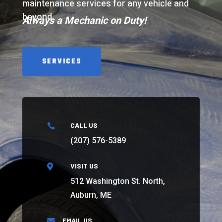
maintenance services for any vehicle and
beyond.
Always a Mechanic on Duty!
SERVICES
CALL US

(207) 576-5389
VISIT US

512 Washington St. North,
Auburn, ME
EMAIL US
