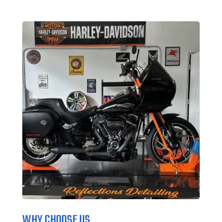
WHY CHOOSE US