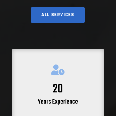
ALL SERVICES

20
Years Experience