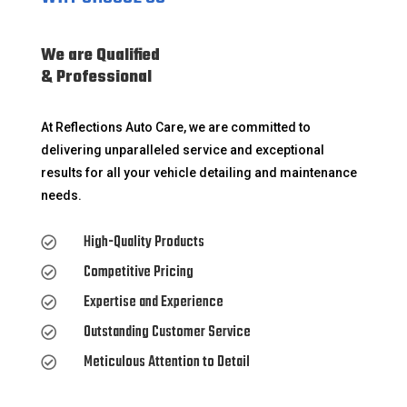
We are Qualified
& Professional
At Reflections Auto Care, we are committed to
delivering unparalleled service and exceptional
results for all your vehicle detailing and maintenance
needs.
High-Quality Products

Competitive Pricing

Expertise and Experience

Outstanding Customer Service

Meticulous Attention to Detail
