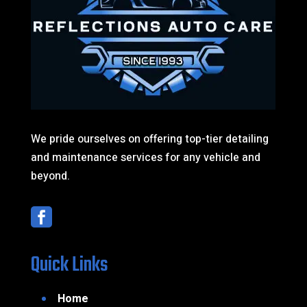
We pride ourselves on offering top-tier detailing
and maintenance services for any vehicle and
beyond.

Quick Links
Home