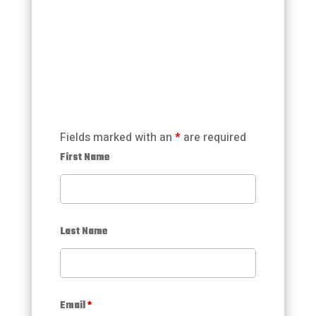
Fields marked with an
*
are required
First Name
Last Name
Email
*