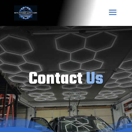
Contact
Us