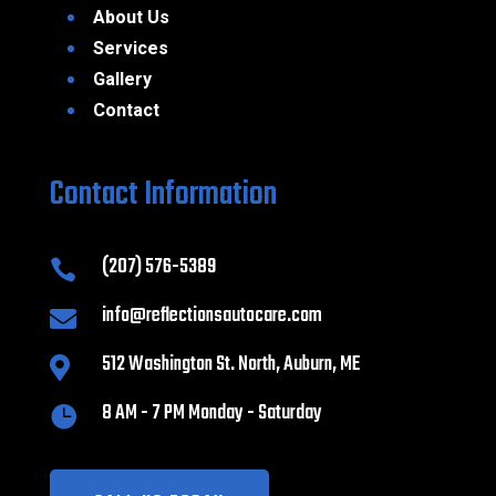
About Us
Services
Gallery
Contact
Contact Information
(207) 576-5389

info@reflectionsautocare.com

512 Washington St. North, Auburn, ME

8 AM - 7 PM Monday - Saturday
