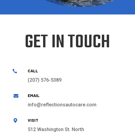
GET IN TOUCH
CALL

(207) 576-5389
EMAIL

info@reflectionsautocare.com
VISIT

512 Washington St. North