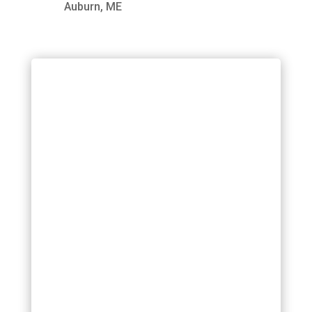
Auburn, ME