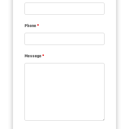
Phone
*
Message
*