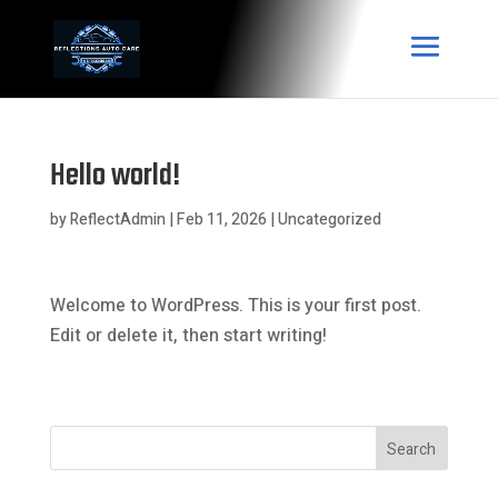
Hello world!
by
ReflectAdmin
|
Feb 11, 2026
|
Uncategorized
Welcome to WordPress. This is your first post.
Edit or delete it, then start writing!
Search