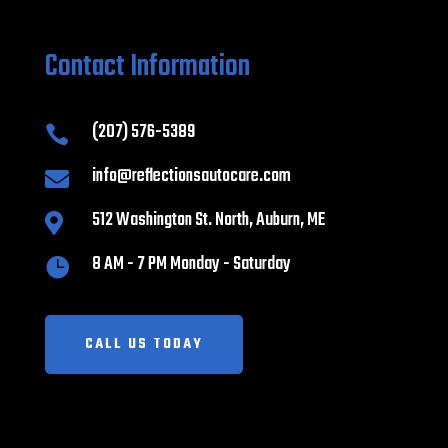
Contact Information
(207) 576-5389

info@reflectionsautocare.com

512 Washington St. North, Auburn, ME

8 AM - 7 PM Monday - Saturday

CALL US TODAY