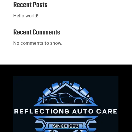
Recent Posts
Hello world!
Recent Comments
No comments to show.