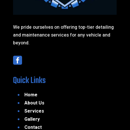
We pride ourselves on offering top-tier detailing
and maintenance services for any vehicle and
beyond.

Quick Links
Home
About Us
Services
Gallery
Contact